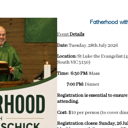
Fatherhood wit
Event
Details
Date:
Tuesday, 28th July 2026
Location:
St Luke the Evangelist 
South VIC 3130)
Time: 6:30 PM:
Mass
7:00 PM:
Dinner
Registration is essential to ensur
attending.
Cost:
$10 per person (to cover din
Registration closes: Sunday, 26 Ju