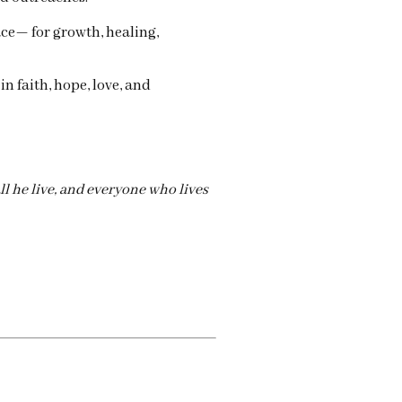
ace— for growth, healing,
 in faith, hope, love, and
l he live, and everyone who lives