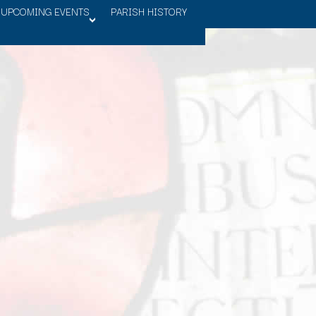
UPCOMING EVENTS
PARISH HISTORY
>OPEN