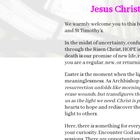
Jesus Christ 
We warmly welcome you to this bl
and St Timothy’s.
In the midst of uncertainty, conf
through the Risen Christ, HOPE i
death is our promise of new life
you are a regular, new, or return
Easter is the moment when the lig
meaninglessness. As Archbishop 
resurrection unfolds like morning l
erase wounds, but transfigures th
us as the light we need. Christ is pr
hearts to hope and rediscover the 
light to others.
Here, there is something for ever
your curiosity. Encounter God an
sessions. There are opportunitie