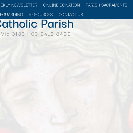
EEKLY NEWSLETTER
ONLINE DONATION
PARISH SACRAMENTS
FEGUARDING
RESOURCES
CONTACT US