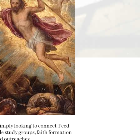
 simply looking to connect. Feed
le study groups, faith formation
nd outreaches.