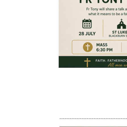
---------------------------------------