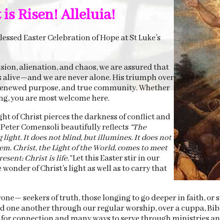
is Risen! Alleluia!
essed Easter Celebration of Hope at St Luke’s
usion, alienation, and chaos, we are assured that
s alive—and we are never alone. His triumph over
, renewed purpose, and true community. Whether
ing, you are most welcome here.
ht of Christ pierces the darkness of conflict and
Peter Comensoli beautifully reflects
“The
ight. It does not blind, but illumines. It does not
em. Christ, the Light of the World, comes to meet
esent; Christ is life.”
Let this Easter stir in our
wonder of Christ’s light as well as to carry that
yone— seekers of truth, those longing to go deeper in faith, or
d one another through our regular worship, over a cuppa, Bib
s for connection and many ways to serve through ministries a