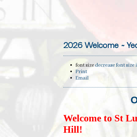
2026 Welcome ~ Yea
font size
decrease font size
Print
Email
O
Welcome to St Lu
Hill!