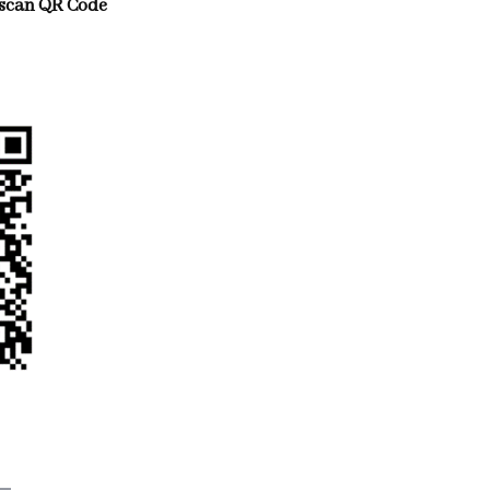
scan QR Code