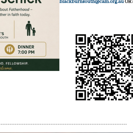
blackburnsouth@cam.org.au
OR 
------------------------------------------------------------------------