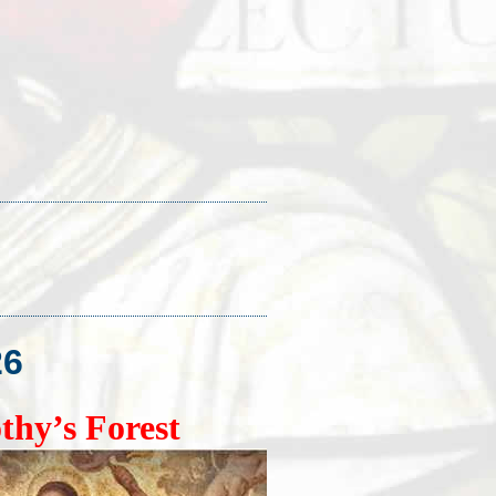
26
thy’s Forest