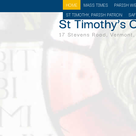
HOME
MASS TIMES
PARISH W
ST TIMOTHY, PARISH PATRON
SA