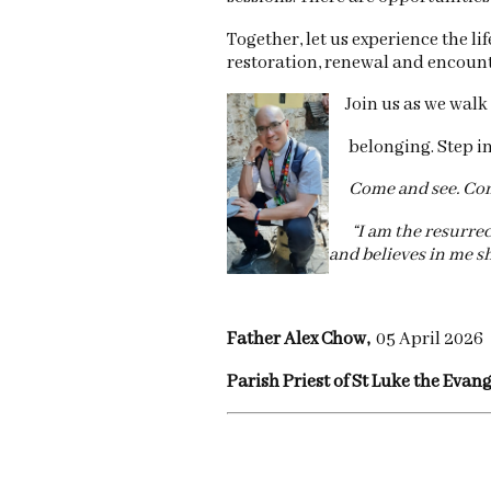
Together, let us experience the l
restoration, renewal and encount
Join us as we walk 
belonging. Step into
Come and see. Come
“I am the resurrecti
and believes in me sh
Father Alex Chow,
05 April 2026
Parish Priest of St Luke the Evan