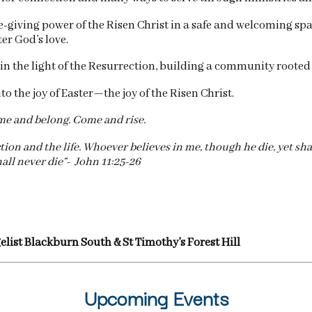
ife-giving power of the Risen Christ in a safe and welcoming sp
er God’s love.
in the light of the Resurrection, building a community rooted
 the joy of Easter—the joy of the Risen Christ.
 and belong. Come and rise.
on and the life. Whoever believes in me, though he die, yet shal
all never die”- John 11:25-26
gelist Blackburn South & St Timothy’s Forest Hill
Upcoming Events