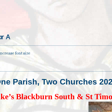
r A
increase font size
ne Parish, Two Churches
20
ke’s Blackburn South & St Timo