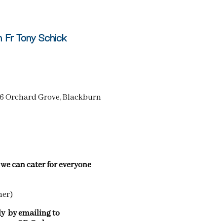
h Fr Tony Schick
(46 Orchard Grove, Blackburn
e we can cater for everyone
ner)
ly by emailing to