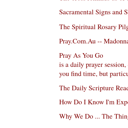
Sacramental Signs and 
The Spiritual Rosary Pi
Pray.Com.Au -- Madonna
Pray As You Go
is a daily prayer sessio
you find time, but partic
The Daily Scripture Rea
How Do I Know I'm Exp
Why We Do ... The Thi