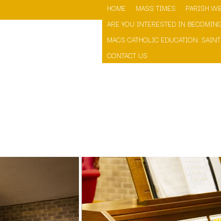
HOME
MASS TIMES
PARISH WE
ARE YOU INTERESTED IN BECOMING
MACS CATHOLIC EDUCATION: SAINT
CONTACT US