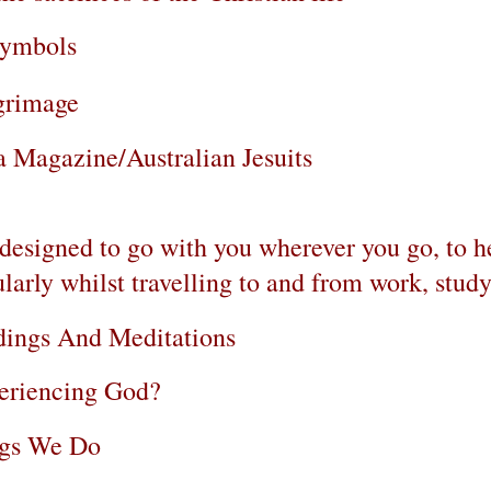
Symbols
lgrimage
 Magazine/Australian Jesuits
n, designed to go with you wherever you go, to 
ularly whilst travelling to and from work, study,
dings And Meditations
eriencing God?
ngs We Do