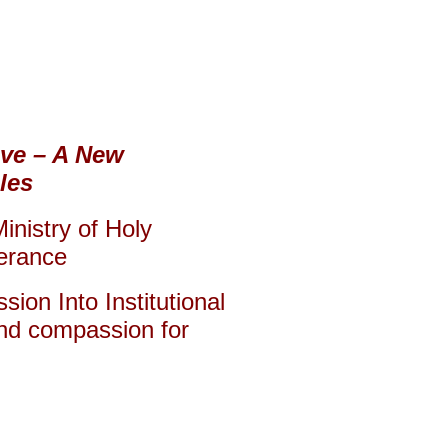
ove – A New
les
inistry of Holy
lerance
ion Into Institutional
and compassion for