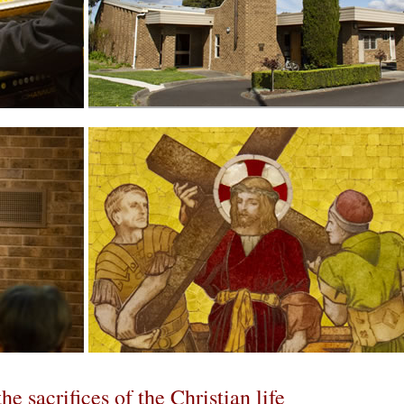
increase font size
flection
he sacrifices of the Christian life