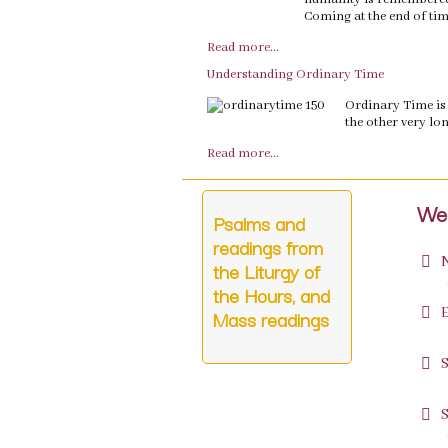
Coming at the end of tim
Read more...
Understanding Ordinary Time
Ordinary Time is 
the other very lon
Read more...
Wee
Psalms and
readings from
the Liturgy of
p
the Hours, and
Mass readings
p
p
p