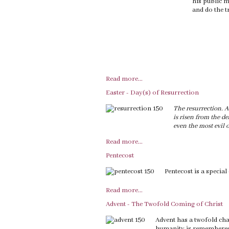
his public m
and do the tr
Read more...
Easter - Day(s) of Resurrection
The resurrection. A 
is risen from the de
even the most evil o
Read more...
Pentecost
Pentecost is a special
Read more...
Advent - The Twofold Coming of Christ
Advent has a twofold cha
humanity is remembered,