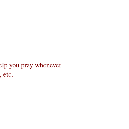
help you pray whenever
 etc.