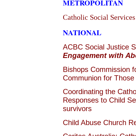
METROPOLITAN
Catholic Social Services
NATIONAL
ACBC Social Justice 
Engagement with Abor
Bishops Commission for
Communion for Those l
Coordinating the Catho
Responses to Child Se
survivors
Child Abuse Church R