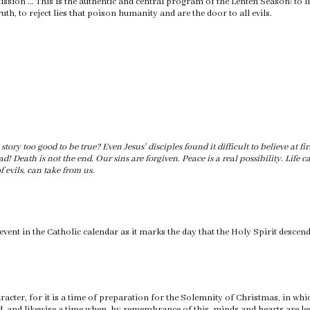
ission … This is the authentic and central program of the Lenten Season: to lis
uth, to reject lies that poison humanity and are the door to all evils.
story too good to be true? Even Jesus' disciples found it difficult to believe at fi
ad! Death is not the end. Our sins are forgiven. Peace is a real possibility. Life
f evils, can take from us.
 event in the Catholic calendar as it marks the day that the Holy Spirit descen
racter, for it is a time of preparation for the Solemnity of Christmas, in wh
 and likewise a time when, by remembrance of this, minds and hearts are led