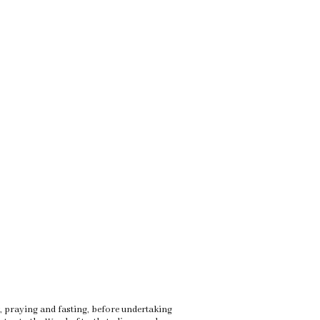
rt, praying and fasting, before undertaking