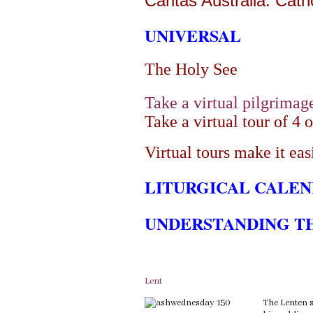
Caritas Australia: Cath
UNIVERSAL
The Holy See
Take a virtual pilgrimag
Take a virtual tour of 4 
Virtual tours make it easi
LITURGICAL CALE
UNDERSTANDING T
Lent
The Lenten s