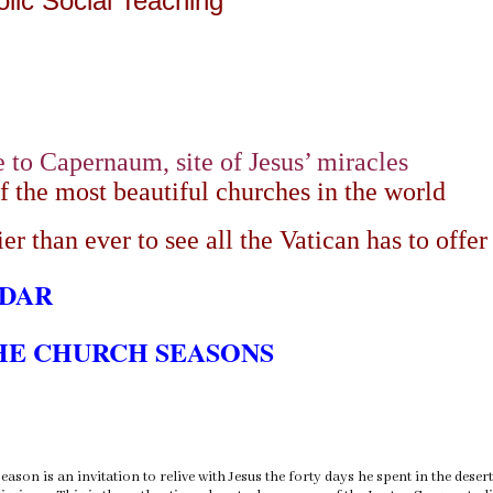
olic Social Teaching
e to Capernaum, site of Jesus’ miracles
of the most beautiful churches in the world
er than ever to see all the Vatican has to offer
NDAR
HE CHURCH SEASONS
eason is an invitation to relive with Jesus the forty days he spent in the dese