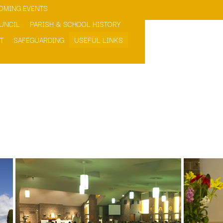
OMING EVENTS
>OPEN
>OPEN
UNCIL
PARISH & SCHOOL HISTORY
T
SAFEGUARDING
USEFUL LINKS