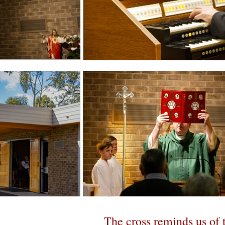
Useful Links
font size
decrease font size
Print
Email
LOCAL
Signs and Symbols: A Re
T
he cross reminds us of t