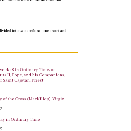
divided into two sections; one short and
 week 18 in Ordinary Time, or
xtus II, Pope, and his Companions,
r Saint Cajetan, Priest
y of the Cross (MacKillop), Virgin
6
ay in Ordinary Time
6