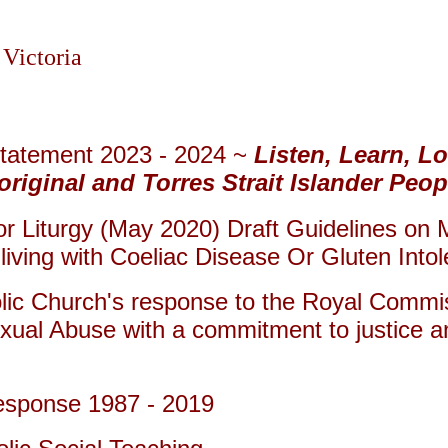
 Victoria
Statement 2023 - 2024 ~
Listen, Learn, L
iginal and Torres Strait Islander Peop
 Liturgy (May 2020) Draft Guidelines on M
iving with Coeliac Disease Or Gluten Into
lic Church's response to the Royal Commiss
xual Abuse with a commitment to justice 
esponse 1987 - 2019