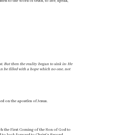
ten to the Word of truth, to live, speak,
rst. But then the reality began to sink in: He
 can be filled with a hope which no one, not
ded on the apostles of Jesus.
ich the First Coming of the Son of God to
 to look forward to Christ’s Second