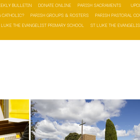
EKLY BULLETIN
DONATE ONLINE
PARISH SACRAMENTS
UPC
 CATHOLIC?
PARISH GROUPS & ROSTERS
PARISH PASTORAL CO
 LUKE THE EVANGELIST PRIMARY SCHOOL
ST LUKE THE EVANGELIS