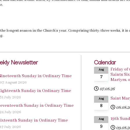
e.
the longest season in the Church’s year. Comprising thirty-three weeks, it is 
g.
kly Newsletter
Calendar
Friday of
Aug
Saints Si
Nineteenth Sunday in Ordinary Time
7
df
Martyrs, o
07 August 2026
07.08.26
Eighteenth Sunday in Ordinary Time
df
31 July 2026
Saint Mar
Aug
8
Seventeenth Sunday in Ordinary Time
df
08.08.2
24 July 2026
19th Sund
Aug
Sixteenth Sunday in Ordinary Time
df
9
17 July 2026
09.08.2